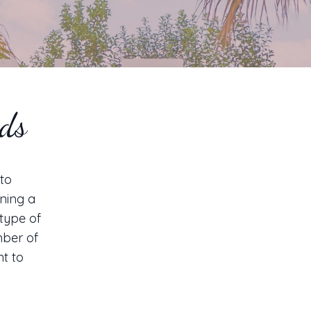
eds
 to
ning a
type of
mber of
nt to