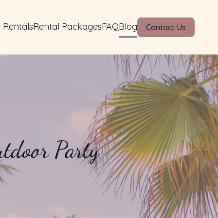
 Rentals
Rental Packages
FAQ
Blog
Contact Us
utdoor Party