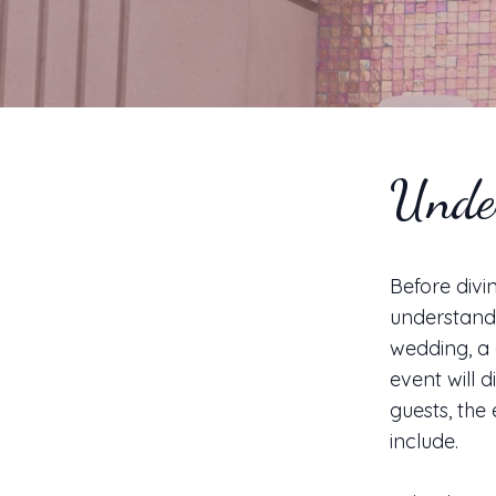
Unde
Before divin
understand 
wedding, a 
event will 
guests, the
include.