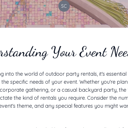
SC
rstanding Your Event Ne
g into the world of outdoor party rentals, it's essential
the specific needs of your event. Whether you're plan
corporate gathering, or a casual backyard party, the 
dictate the kind of rentals you require. Consider the nu
 event's theme, and any special features you might wa