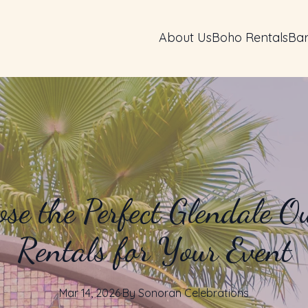
About Us
Boho Rentals
Bar
se the Perfect Glendale O
Rentals for Your Event
Mar 14, 2026
·
By
Sonoran
Celebrations