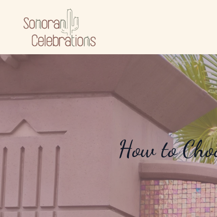
How to Choo