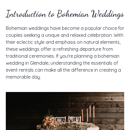
Introduction to Bohemian Weddings
Bohemian weddings have become a popular choice for
couples seeking a unique and relaxed celebration. With
their eclectic style and emphasis on natural elements,
these weddings offer a refreshing departure from
traditional ceremonies. If you're planning a bohemian
wedding in Glendale, understanding the essentials of
event rentals can make all the difference in creating a
memorable day.