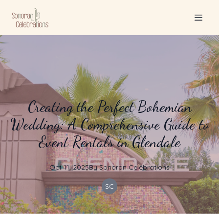
Creating the Perfect Bohemian
Wedding: A Comprehensive Guide to
Event Rentals in Glendale
Oct 11, 2025
By
Sonoran
Celebrations
SC