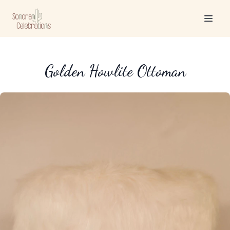
Golden Howlite Ottoman