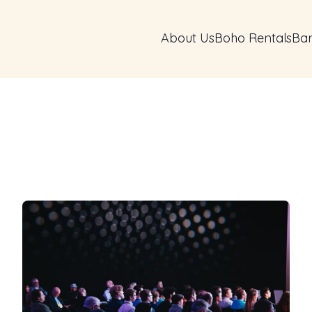
About Us
Boho Rentals
Bar