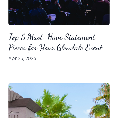
Top 5 Must-Have Statement
Pieces for Your Glendale Event
Apr 25, 2026