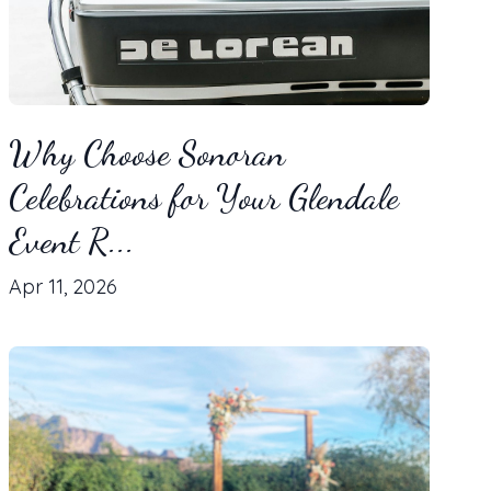
Why Choose Sonoran
Celebrations for Your Glendale
Event R...
Apr 11, 2026