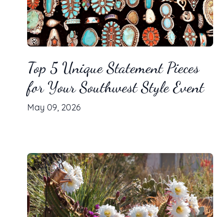
Top 5 Unique Statement Pieces
for Your Southwest Style Event
May 09, 2026