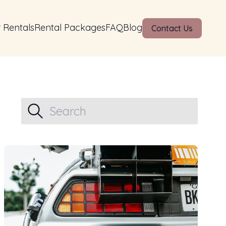
 Rentals
Rental Packages
FAQ
Blog
Contact Us